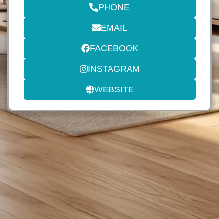
PHONE
EMAIL
FACEBOOK
INSTAGRAM
WEBSITE